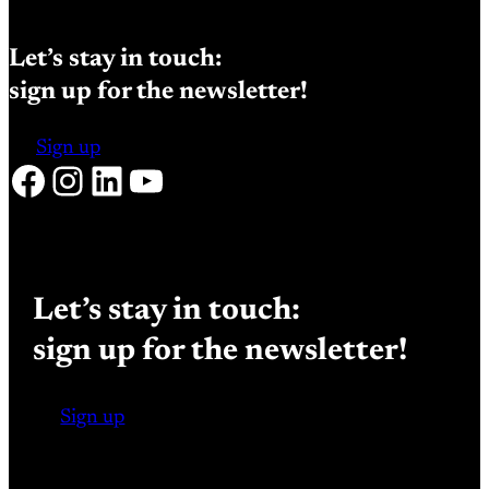
Let’s stay in touch:
sign up for the newsletter!
Sign up
Facebook
Instagram
LinkedIn
YouTube
Let’s stay in touch:
sign up for the newsletter!
Sign up