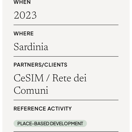
WHEN
2023
WHERE
Sardinia
PARTNERS/CLIENTS
CeSIM / Rete dei
Comuni
REFERENCE ACTIVITY
PLACE-BASED DEVELOPMENT