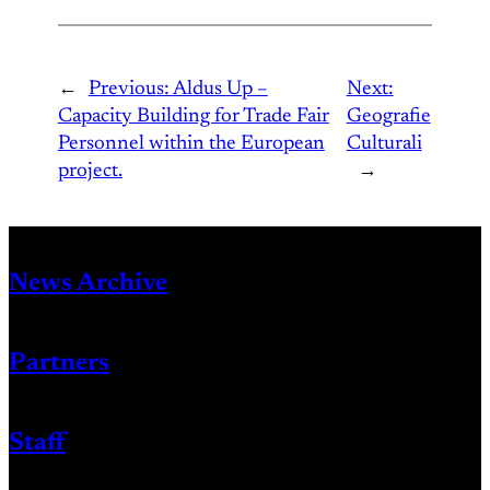
←
Previous:
Aldus Up –
Next:
Capacity Building for Trade Fair
Geografie
Personnel within the European
Culturali
project.
→
News Archive
Partners
Staff