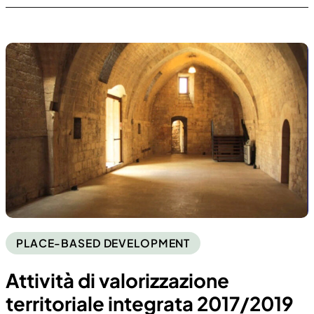
PLACE-BASED DEVELOPMENT
Attività di valorizzazione
territoriale integrata 2017/2019