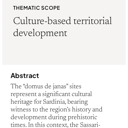
THEMATIC SCOPE
Culture-based territorial
development
Abstract
The “domus de janas” sites
represent a significant cultural
heritage for Sardinia, bearing
witness to the region’s history and
development during prehistoric
times. In this context, the Sassari-