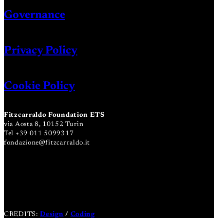
Governance
Privacy Policy
Cookie Policy
Fitzcarraldo Foundation ETS
via Aosta 8, 10152 Turin
Tel +39 011 5099317
fondazione@fitzcarraldo.it
CREDITS:
Design
/
Coding