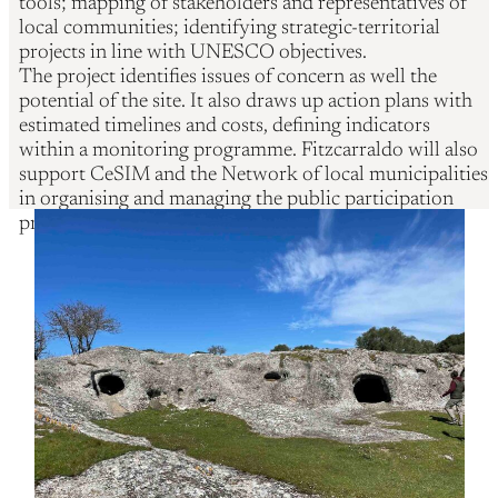
tools; mapping of stakeholders and representatives of
local communities; identifying strategic-territorial
projects in line with UNESCO objectives.
The project identifies issues of concern as well the
potential of the site. It also draws up action plans with
estimated timelines and costs, defining indicators
within a monitoring programme. Fitzcarraldo will also
support CeSIM and the Network of local municipalities
in organising and managing the public participation
process.