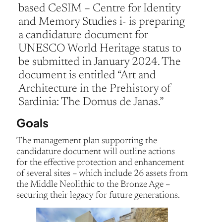
based CeSIM – Centre for Identity
and Memory Studies i- is preparing
a candidature document for
UNESCO World Heritage status to
be submitted in January 2024. The
document is entitled “Art and
Architecture in the Prehistory of
Sardinia: The Domus de Janas.”
Goals
The management plan supporting the
candidature document will outline actions
for the effective protection and enhancement
of several sites – which include 26 assets from
the Middle Neolithic to the Bronze Age –
securing their legacy for future generations.