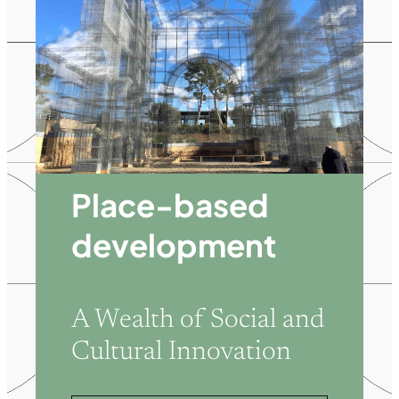
Place-based
development
A Wealth of Social and
Cultural Innovation