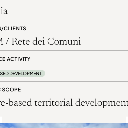
ia
S/CLIENTS
 / Rete dei Comuni
E ACTIVITY
SED DEVELOPMENT
C SCOPE
e-based territorial developmen