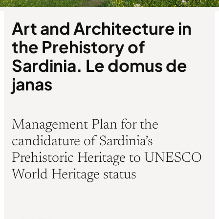
Art and Architecture in
the Prehistory of
Sardinia. Le domus de
janas
Management Plan for the
candidature of Sardinia’s
Prehistoric Heritage to UNESCO
World Heritage status