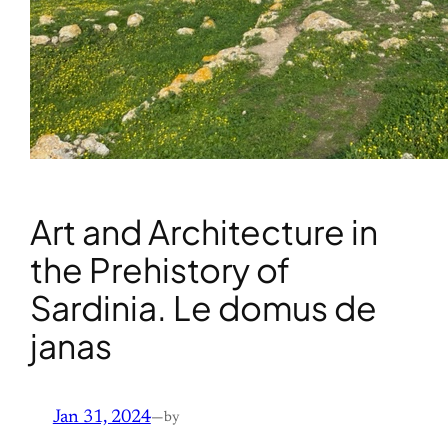
Art and Architecture in
the Prehistory of
Sardinia. Le domus de
janas
Jan 31, 2024
—
by