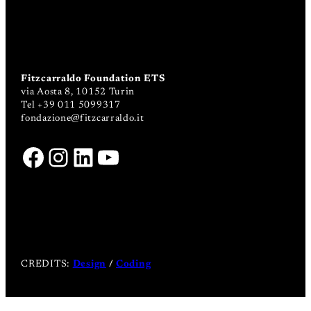
Fitzcarraldo Foundation ETS
via Aosta 8, 10152 Turin
Tel +39 011 5099317
fondazione@fitzcarraldo.it
Facebook
Instagram
LinkedIn
YouTube
CREDITS:
Design
/
Coding