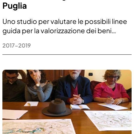
Puglia
Uno studio per valutare le possibili linee
guida per la valorizzazione dei beni…
2017-2019