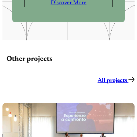
Discover More
Other projects
All projects