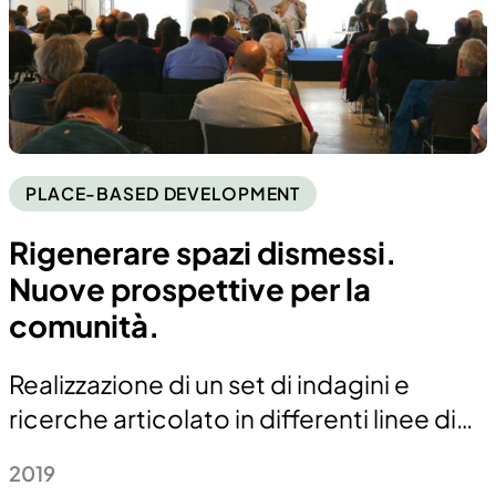
PLACE-BASED DEVELOPMENT
Rigenerare spazi dismessi.
Nuove prospettive per la
comunità.
Realizzazione di un set di indagini e
ricerche articolato in differenti linee di…
2019