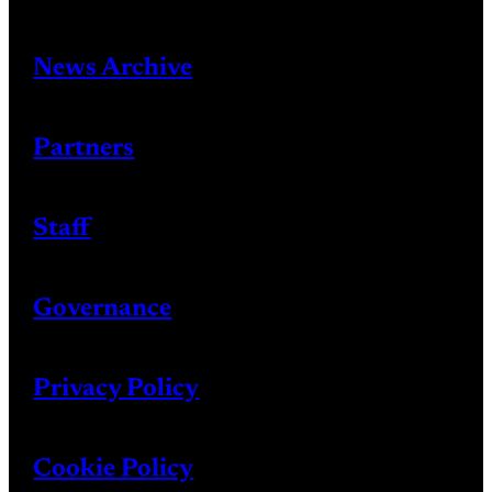
News Archive
Partners
Staff
Governance
Privacy Policy
Cookie Policy