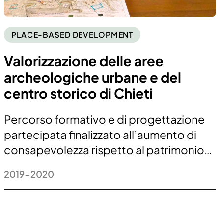
PLACE-BASED DEVELOPMENT
Valorizzazione delle aree
archeologiche urbane e del
centro storico di Chieti
Percorso formativo e di progettazione
partecipata finalizzato all’aumento di
consapevolezza rispetto al patrimonio…
2019-2020