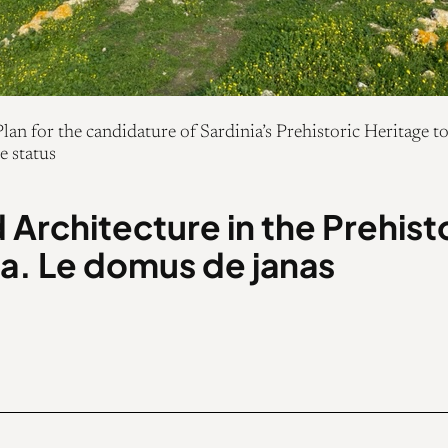
an for the candidature of Sardinia’s Prehistoric Heritag
e status
 Architecture in the Prehist
ia. Le domus de janas