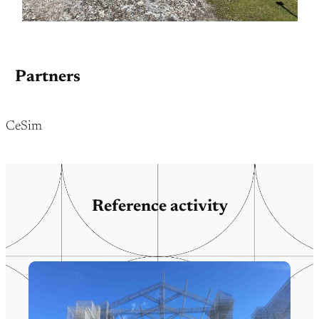
Partners
CeSim
Reference activity