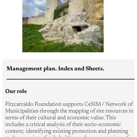
Management plan. Index and Sheets.
Our role
Fitzcarraldo Foundation supports CeSIM / Network of
Municipalities through the mapping of site resources in
terms of their cultural and economic value. This
includes a critical analysis of their socio-economic
context; identifying existing protection and planning